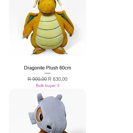
Dragonite Plush 60cm
Regular Price
Sale Price
R 900,00
R 630,00
Bulk buyer 3