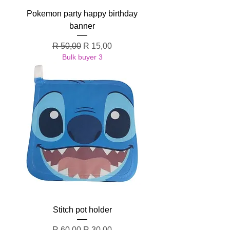
Pokemon party happy birthday
banner
Regular Price
Sale Price
R 50,00
R 15,00
Bulk buyer 3
Stitch pot holder
Regular Price
Sale Price
R 60,00
R 30,00