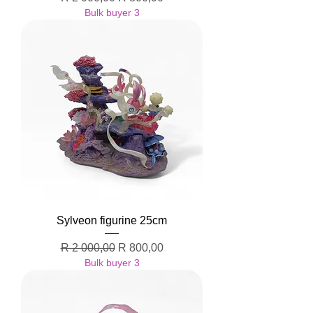
Bulk buyer 3
Sylveon figurine 25cm
Regular Price
Sale Price
R 2 000,00
R 800,00
Bulk buyer 3