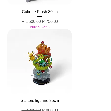
Cubone Plush 80cm
Regular Price
Sale Price
R 1 500,00
R 750,00
Bulk buyer 3
Starters figurine 25cm
Regular Price
Sale Price
R 2 000,00
R 800,00