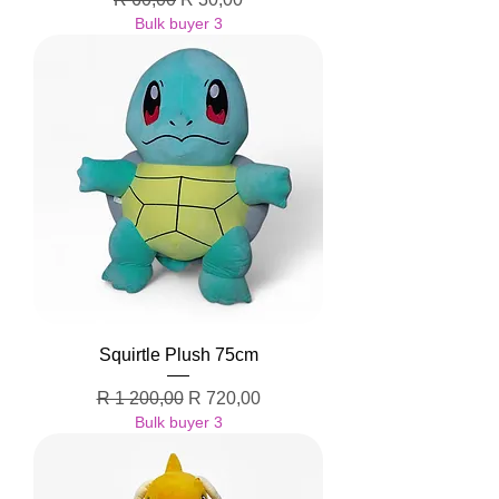
Bulk buyer 3
Squirtle Plush 75cm
Regular Price
Sale Price
R 1 200,00
R 720,00
Bulk buyer 3