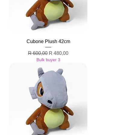
Cubone Plush 42cm
Regular Price
Sale Price
R 600,00
R 480,00
Bulk buyer 3