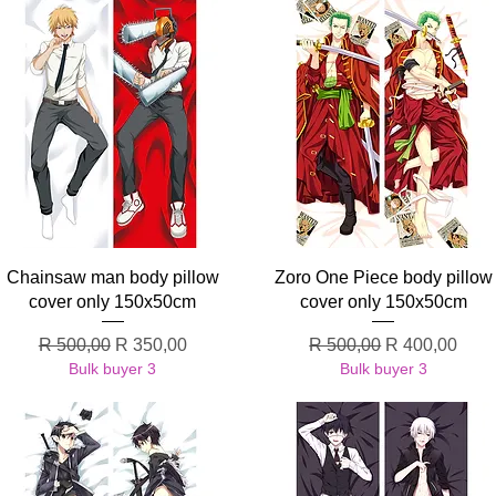
Quick View
Quick View
Chainsaw man body pillow
Zoro One Piece body pillow
cover only 150x50cm
cover only 150x50cm
Regular Price
Sale Price
Regular Price
Sale Price
R 500,00
R 350,00
R 500,00
R 400,00
Bulk buyer 3
Bulk buyer 3