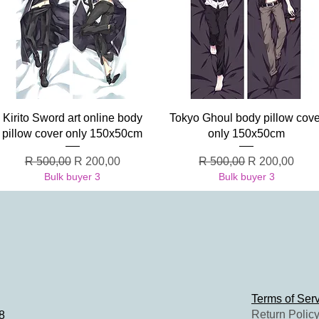
Quick View
Quick View
Kirito Sword art online body
Tokyo Ghoul body pillow cove
pillow cover only 150x50cm
only 150x50cm
Regular Price
Sale Price
Regular Price
Sale Price
R 500,00
R 200,00
R 500,00
R 200,00
Bulk buyer 3
Bulk buyer 3
Terms of Ser
Return Polic
8