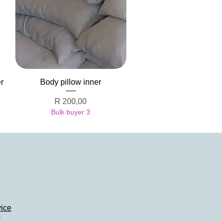
Quick View
r
Body pillow inner
Price
R 200,00
Bulk buyer 3
vice
y