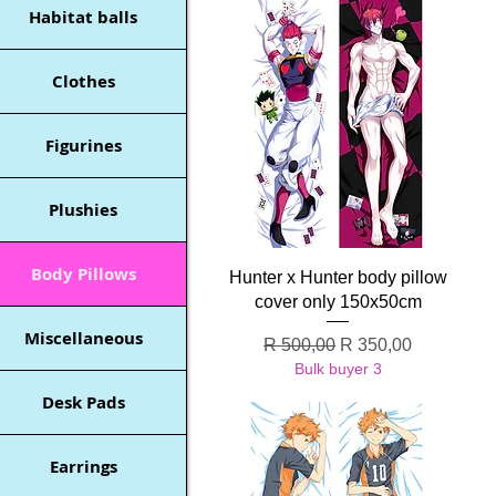
Habitat balls
Clothes
Figurines
Plushies
Body Pillows
Quick View
Hunter x Hunter body pillow
cover only 150x50cm
Miscellaneous
Regular Price
Sale Price
R 500,00
R 350,00
Bulk buyer 3
Desk Pads
Earrings