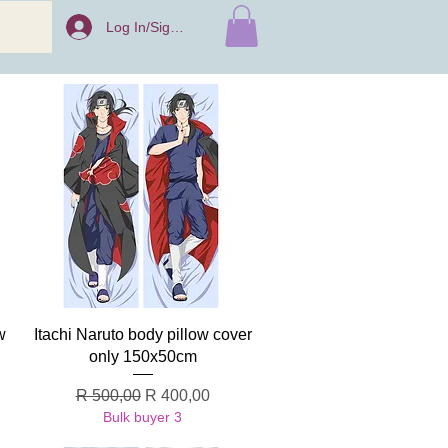
Log In/Sign Up
Quick View
w
Itachi Naruto body pillow cover
only 150x50cm
Regular Price
Sale Price
R 500,00
R 400,00
Bulk buyer 3