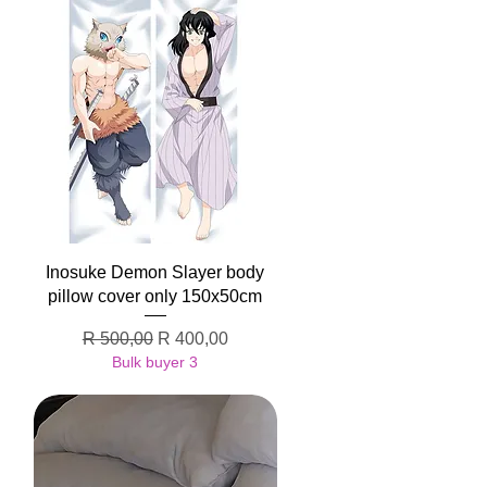
Quick View
Inosuke Demon Slayer body
pillow cover only 150x50cm
Regular Price
Sale Price
R 500,00
R 400,00
Bulk buyer 3