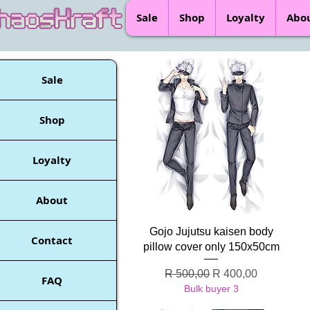
Sale
Shop
Loyalty
Abo
Sale
Shop
Loyalty
About
Quick View
Gojo Jujutsu kaisen body
Contact
pillow cover only 150x50cm
Regular Price
Sale Price
R 500,00
R 400,00
FAQ
Bulk buyer 3