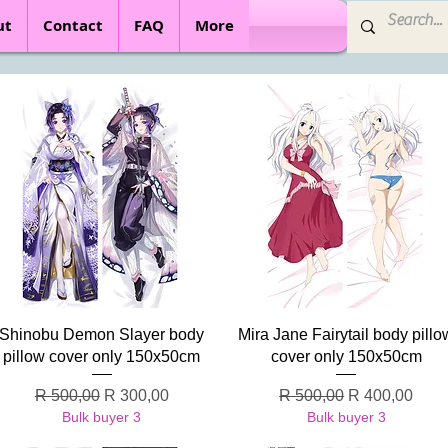
ut
Contact
FAQ
More
Quick View
Quick View
Shinobu Demon Slayer body
Mira Jane Fairytail body pillo
pillow cover only 150x50cm
cover only 150x50cm
Regular Price
Sale Price
Regular Price
Sale Price
R 500,00
R 300,00
R 500,00
R 400,00
Bulk buyer 3
Bulk buyer 3