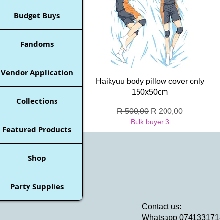
Budget Buys
Fandoms
Vendor Application
Quick View
Haikyuu body pillow cover only
150x50cm
Collections
Regular Price
Sale Price
R 500,00
R 200,00
Bulk buyer 3
Featured Products
Shop
Party Supplies
Contact us:
Whatsapp 074133171