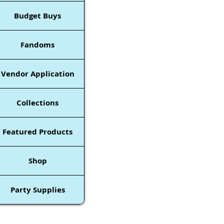
Budget Buys
Fandoms
Vendor Application
Collections
Featured Products
Shop
Party Supplies