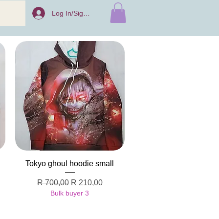
Log In/Sign Up
Quick View
Tokyo ghoul hoodie small
Regular Price
Sale Price
R 700,00
R 210,00
Bulk buyer 3