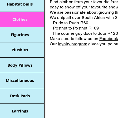
Find clothes from your favourite f
Habitat balls
easy to show off your favourite show
We are passionate about growing t
We ship all over South Africa with 3
Clothes
Pudo to Pudo R60
Postnet to Postnet R109
The courier guy door to door R120
Figurines
Make sure to follow us on
Faceboo
Our
loyalty program
gives you points
Plushies
Body Pillows
Miscellaneous
Desk Pads
Earrings