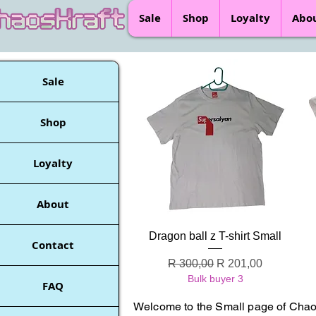
Sale
Shop
Loyalty
Abo
Sale
Shop
Loyalty
About
Quick View
Dragon ball z T-shirt Small
Contact
Regular Price
Sale Price
R 300,00
R 201,00
Bulk buyer 3
FAQ
Welcome to the Small page of Chaos