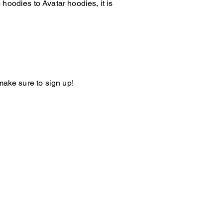
hoodies to Avatar hoodies, it is
make sure to sign up!