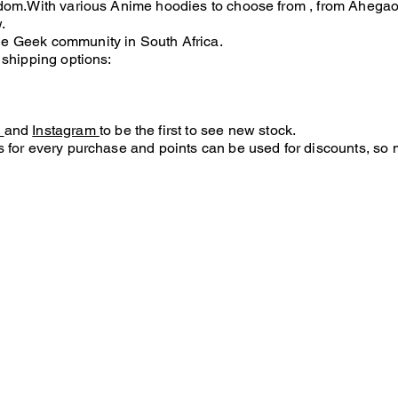
andom.With various Anime hoodies to choose
from
, from Ahegao 
.
he Geek community in South Africa.
 shipping options:
k
and
Instagram
to be the first to see new stock.
 for every purchase and points can be used for discounts, so 