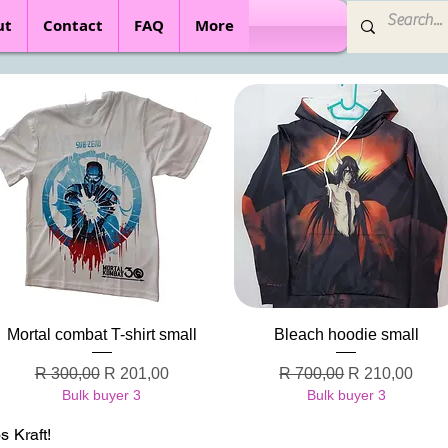
ut
Contact
FAQ
More
Quick View
Quick View
Mortal combat T-shirt small
Bleach hoodie small
Regular Price
Sale Price
Regular Price
Sale Price
R 300,00
R 201,00
R 700,00
R 210,00
Bulk buyer 3
Bulk buyer 3
 Kraft!