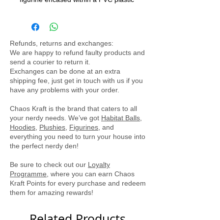
exterior. Designed to be a delightful
decorative piece, it does not open,
ensuring the figurine remains safely
Refunds, returns and exchanges:
inside. The ball is equipped with a
We are happy to refund faulty products and
battery-powered light that illuminates
send a courier to return it.
the interior, creating a captivating
Exchanges can be done at an extra
shipping fee, just get in touch with us if you
display for Pokémon enthusiasts of all
have any problems with your order.
ages.
Chaos Kraft is the brand that caters to all
your nerdy needs. We’ve got
Habitat Balls
,
Hoodies
,
Plushies
,
Figurines
, and
everything you need to turn your house into
the perfect nerdy den!
Be sure to check out our
Loyalty
Programme
, where you can earn Chaos
Kraft Points for every purchase and redeem
them for amazing rewards!
Related Products