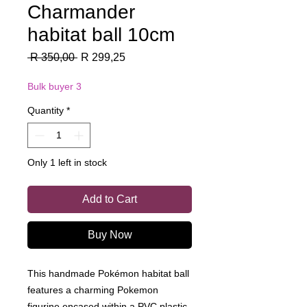
Charmander
habitat ball 10cm
Regular
Sale
 R 350,00 
R 299,25
Price
Price
Bulk buyer 3
Quantity
*
Only 1 left in stock
Add to Cart
Buy Now
This handmade Pokémon habitat ball
features a charming Pokemon
figurine encased within a PVC plastic