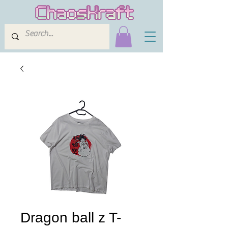
Dragon ball z T-