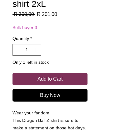
shirt 2xL
Regular
Sale
 R 300,00 
R 201,00
Price
Price
Bulk buyer 3
Quantity
*
Only 1 left in stock
Add to Cart
Buy Now
Wear your fandom.
This Dragon Ball Z shirt is sure to
make a statement on those hot days.
Made from a 100% cotton, this is a