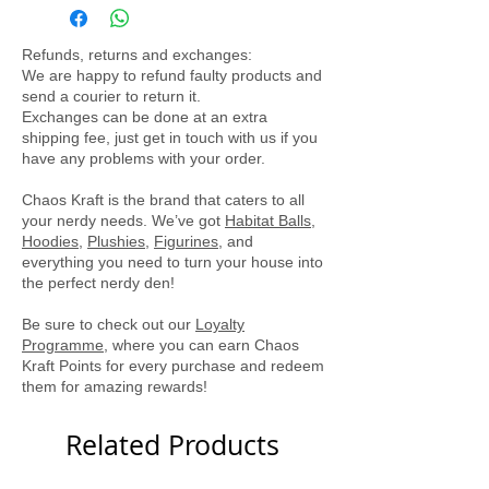
light shirt perfect for a summer day.
Locally printed by Tee Party
Refunds, returns and exchanges:
We are happy to refund faulty products and
send a courier to return it.
Exchanges can be done at an extra
shipping fee, just get in touch with us if you
have any problems with your order.
Chaos Kraft is the brand that caters to all
your nerdy needs. We’ve got
Habitat Balls
,
Hoodies
,
Plushies
,
Figurines
, and
everything you need to turn your house into
the perfect nerdy den!
Be sure to check out our
Loyalty
Programme
, where you can earn Chaos
Kraft Points for every purchase and redeem
them for amazing rewards!
Related Products