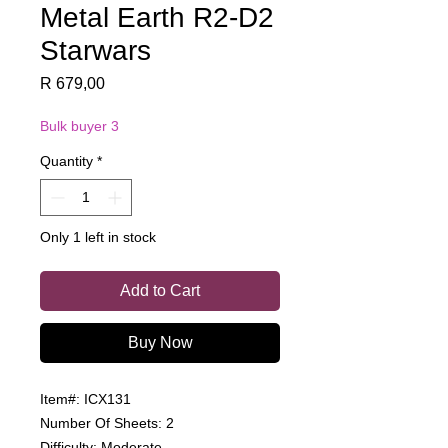
Metal Earth R2-D2
Starwars
Price
R 679,00
Bulk buyer 3
Quantity
*
Only 1 left in stock
Add to Cart
Buy Now
Item#: ICX131
Number Of Sheets: 2
Difficulty: Moderate