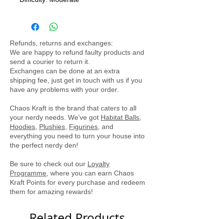
Assembled Size: 7.18(L) x 5.51 (W) x
9.49 (H) cm
Ages14+
Refunds, returns and exchanges:
This officially licensed R2-D2 model
We are happy to refund faulty products and
kit from Metal Earth is sure to provide
send a courier to return it.
hours of fun for any fan.
Exchanges can be done at an extra
shipping fee, just get in touch with us if you
have any problems with your order.
Chaos Kraft is the brand that caters to all
your nerdy needs. We’ve got
Habitat Balls
,
Hoodies
,
Plushies
,
Figurines
, and
everything you need to turn your house into
the perfect nerdy den!
Be sure to check out our
Loyalty
Programme
, where you can earn Chaos
Kraft Points for every purchase and redeem
them for amazing rewards!
Related Products