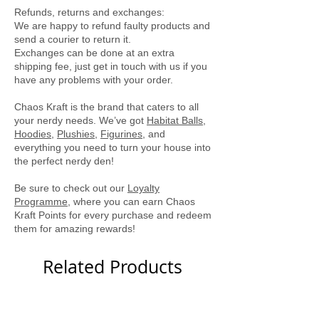
Locally printed by Tee Party
Refunds, returns and exchanges:
We are happy to refund faulty products and
send a courier to return it.
Exchanges can be done at an extra
shipping fee, just get in touch with us if you
have any problems with your order.
Chaos Kraft is the brand that caters to all
your nerdy needs. We’ve got
Habitat Balls
,
Hoodies
,
Plushies
,
Figurines
, and
everything you need to turn your house into
the perfect nerdy den!
Be sure to check out our
Loyalty
Programme
, where you can earn Chaos
Kraft Points for every purchase and redeem
them for amazing rewards!
Related Products