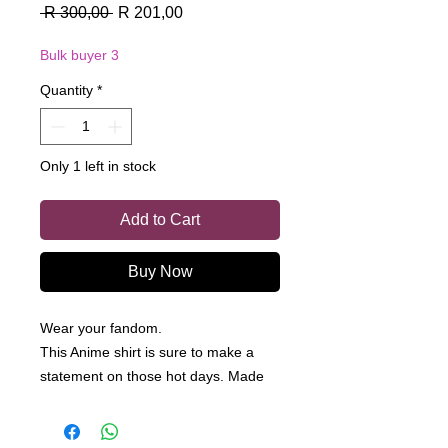
Regular
Sale
 R 300,00 
R 201,00
Price
Price
Bulk buyer 3
Quantity
*
Only 1 left in stock
Add to Cart
Buy Now
Wear your fandom.
This Anime shirt is sure to make a
statement on those hot days. Made
from a 100% cotton, this is a light
shirt perfect for a summer day.