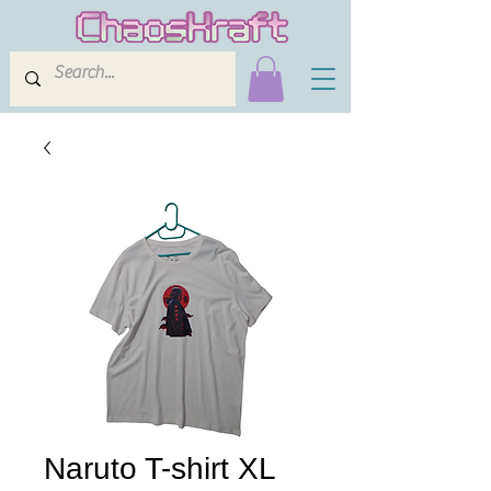
Naruto T-shirt XL