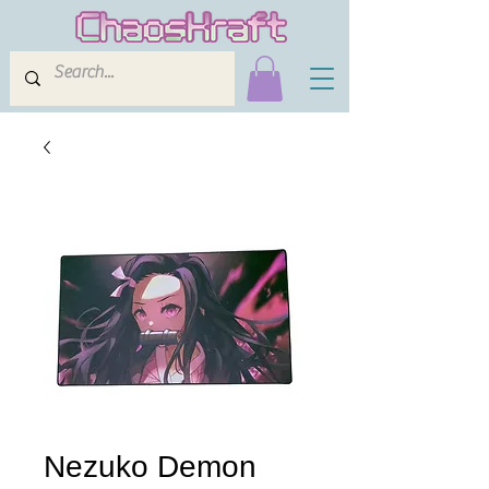
Nezuko Demon