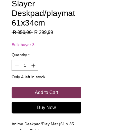
Slayer
Deskpad/playmat
61x34cm
Regular
Sale
 R 350,00 
R 299,99
Price
Price
Bulk buyer 3
Quantity
*
Only 4 left in stock
Add to Cart
Buy Now
Anime Deskpad/Play Mat (61 x 35