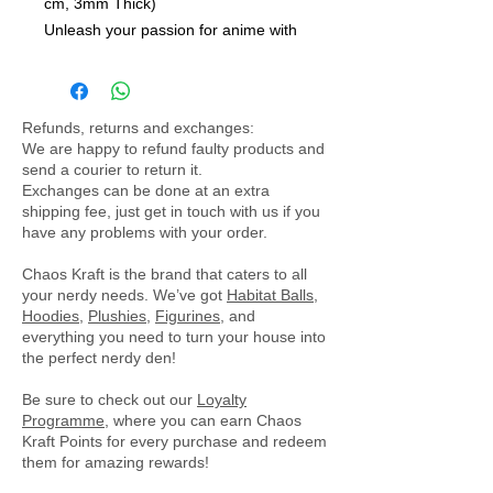
cm, 3mm Thick)
Unleash your passion for anime with
our sleek and stylish deskpad/play
mat, perfectly sized at 61 x 35 cm.
This versatile accessory not only
Refunds, returns and exchanges:
enhances your gaming setup but also
We are happy to refund faulty products and
brings an artistic touch to your
send a courier to return it.
workspace, making it an essential
Exchanges can be done at an extra
shipping fee, just get in touch with us if you
addition for any anime enthusiast.
have any problems with your order.
Key Features:
- Compact Size: Measuring 61 x 35
Chaos Kraft is the brand that caters to all
cm, this deskpad is ideal for smaller
your nerdy needs. We’ve got
Habitat Balls
,
Hoodies
,
Plushies
,
Figurines
, and
desks or gaming setups, offering
everything you need to turn your house into
ample space for your mouse and
the perfect nerdy den!
keyboard without overwhelming your
Be sure to check out our
workspace.
Loyalty
Programme
, where you can earn Chaos
- Premium Quality Material: Crafted
Kraft Points for every purchase and redeem
from durable cloth and featuring a
them for amazing rewards!
3mm thick rubber base, this mat