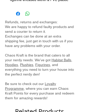
exterior. Designed to be a delightful
decorative piece, it does not open,
ensuring the figurine remains safely
Refunds, returns and exchanges:
inside. The ball is equipped with a
We are happy to refund faulty products and
battery-powered light that illuminates
send a courier to return it.
the interior, creating a captivating
Exchanges can be done at an extra
shipping fee, just get in touch with us if you
display for Pokémon enthusiasts of all
have any problems with your order.
ages.
Chaos Kraft is the brand that caters to all
your nerdy needs. We’ve got
Habitat Balls
,
Hoodies
,
Plushies
,
Figurines
, and
everything you need to turn your house into
the perfect nerdy den!
Be sure to check out our
Loyalty
Programme
, where you can earn Chaos
Kraft Points for every purchase and redeem
them for amazing rewards!
Related Products