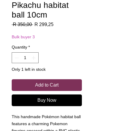
Pikachu habitat
ball 10cm
Regular
Sale
 R 350,00 
R 299,25
Price
Price
Bulk buyer 3
Quantity
*
Only 1 left in stock
Add to Cart
Buy Now
This handmade Pokémon habitat ball
features a charming Pokemon
figurine encased within a PVC plastic