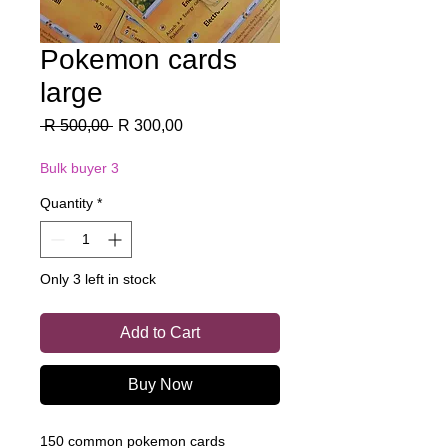
Pokemon cards
large
Regular
Sale
 R 500,00 
R 300,00
Price
Price
Bulk buyer 3
Quantity
*
Only 3 left in stock
Add to Cart
Buy Now
150 common pokemon cards