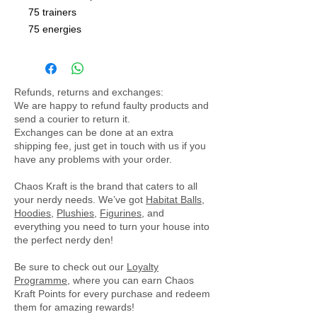
75 trainers
75 energies
Refunds, returns and exchanges:
We are happy to refund faulty products and
send a courier to return it.
Exchanges can be done at an extra
shipping fee, just get in touch with us if you
have any problems with your order.
Chaos Kraft is the brand that caters to all
your nerdy needs. We’ve got
Habitat Balls
,
Hoodies
,
Plushies
,
Figurines
, and
everything you need to turn your house into
the perfect nerdy den!
Be sure to check out our
Loyalty
Programme
, where you can earn Chaos
Kraft Points for every purchase and redeem
them for amazing rewards!