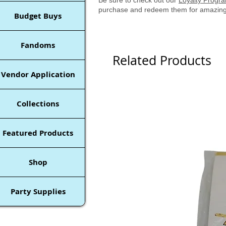
purchase and redeem them for amazing
Budget Buys
Fandoms
Related Products
Vendor Application
Collections
Featured Products
Shop
Party Supplies