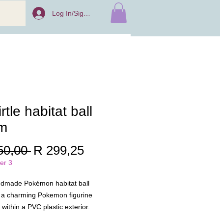
Log In/Sign Up
rtle habitat ball
m
Regular
Sale
50,00 
R 299,25
Price
Price
er 3
ndmade Pokémon habitat ball
 a charming Pokemon figurine
within a PVC plastic exterior.
 to be a delightful decorative