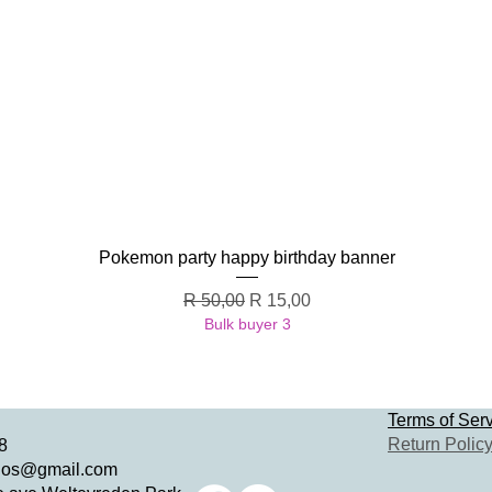
Quick View
Pokemon party happy birthday banner
Regular Price
Sale Price
R 50,00
R 15,00
Bulk buyer 3
Terms of Ser
Return Polic
8
dios@gmail.com