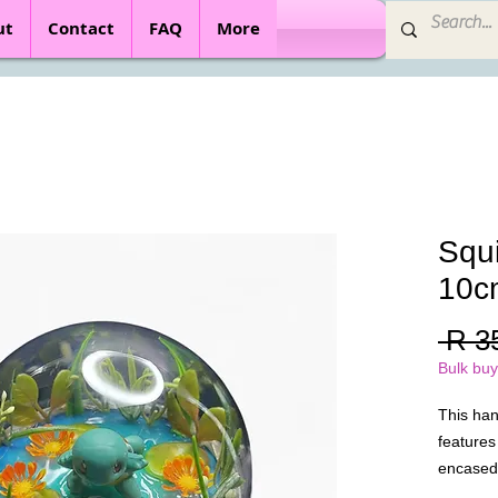
ut
Contact
FAQ
More
Squi
10c
 R 3
Bulk buy
This ha
features
encased 
Designed