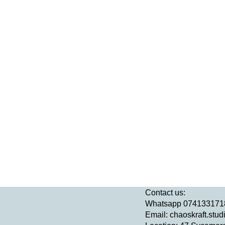
Contact us:
Whatsapp 074133171
Email:
chaoskraft.stu