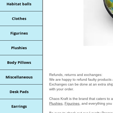
Habitat balls
Clothes
Figurines
Plushies
Body Pillows
Refunds, returns and exchanges:
Miscellaneous
We are happy to refund faulty products a
Exchanges can be done at an extra shipp
with your order.
Desk Pads
Chaos Kraft is the brand that caters to 
Plushies
,
Figurines
, and everything you 
Earrings
Be sure to check out our
Loyalty Prog