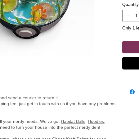
Quantity
piece, i
figurine 
equipped
Only 1 le
illuminat
captivat
of all ag
nd send a courier to return it.
ing fee, just get in touch with us if you have any problems
all your nerdy needs. We’ve got
Habitat Balls
,
Hoodies
,
need to turn your house into the perfect nerdy den!
ramme
, where you can earn Chaos Kraft Points for every