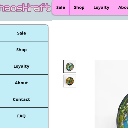
Sale
Shop
Loyalty
Abo
Sale
Shop
Loyalty
About
Contact
FAQ