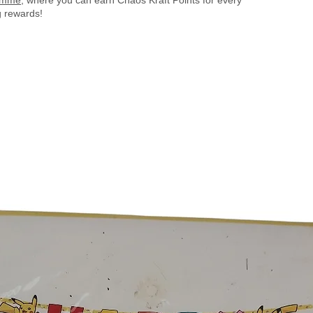
 rewards!