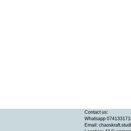
Contact us:
Whatsapp 074133171
Email:
chaoskraft.stu