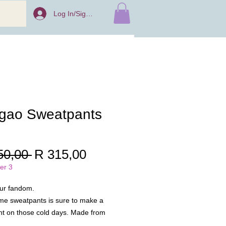
Log In/Sign Up
gao Sweatpants
Regular
Sale
50,00 
R 315,00
Price
Price
er 3
ur fandom.
me sweatpants is sure to make a
t on those cold days. Made from
, this is a comfy pair of pants