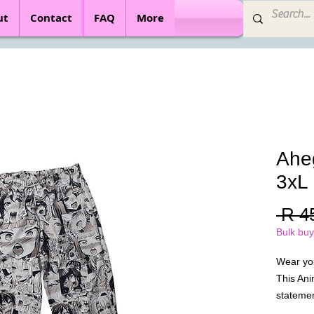
ut
Contact
FAQ
More
Ahe
3xL
 R 4
Bulk buy
Wear yo
This Ani
statemen
polyester