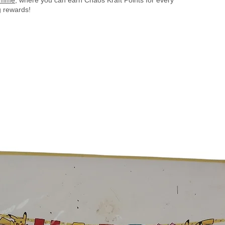
 rewards!