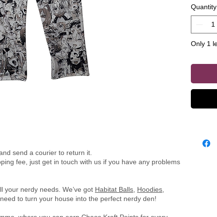
Quantity
perfect f
Only 1 le
nd send a courier to return it.
ing fee, just get in touch with us if you have any problems
all your nerdy needs. We’ve got
Habitat Balls
,
Hoodies
,
need to turn your house into the perfect nerdy den!
ramme
, where you can earn Chaos Kraft Points for every