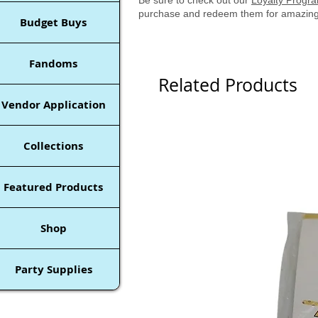
purchase and redeem them for amazing
Budget Buys
Fandoms
Related Products
Vendor Application
Collections
Featured Products
Shop
Party Supplies