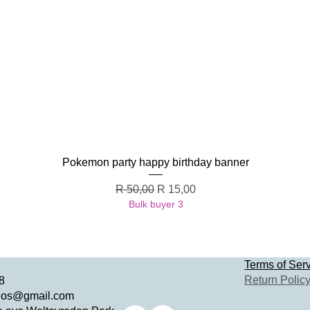
Quick View
Pokemon party happy birthday banner
Regular Price
Sale Price
R 50,00
R 15,00
Bulk buyer 3
Terms of Ser
Return Polic
8
dios@gmail.com