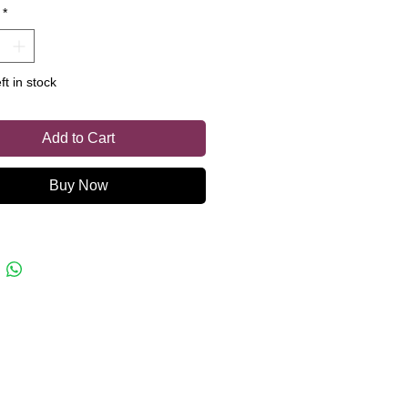
*
or a chilly day.
ft in stock
Add to Cart
Buy Now