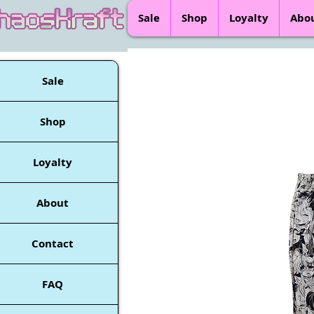
Sale
Shop
Loyalty
Abo
Sale
Shop
Loyalty
About
Contact
FAQ