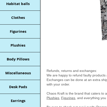
Habitat balls
Clothes
Figurines
Plushies
Body Pillows
Refunds, returns and exchanges:
Miscellaneous
We are happy to refund faulty products a
Exchanges can be done at an extra shipp
with your order.
Desk Pads
Chaos Kraft is the brand that caters to 
Plushies
,
Figurines
, and everything you 
Earrings
Be sure to check out our
Loyalty Prog