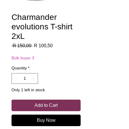
Charmander
evolutions T-shirt
2xL
Regular
Sale
 R 150,00 
R 100,50
Price
Price
Bulk buyer 3
Quantity
*
Only 1 left in stock
Add to Cart
Buy Now