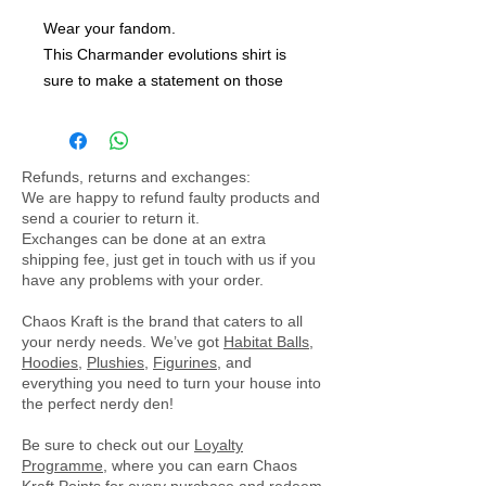
Wear your fandom.
This Charmander evolutions shirt is
sure to make a statement on those
hot days. Made from a polyester
blend, this is a light shirt perfect for a
summer day.
Refunds, returns and exchanges:
We are happy to refund faulty products and
send a courier to return it.
Exchanges can be done at an extra
shipping fee, just get in touch with us if you
have any problems with your order.
Chaos Kraft is the brand that caters to all
your nerdy needs. We’ve got
Habitat Balls
,
Hoodies
,
Plushies
,
Figurines
, and
everything you need to turn your house into
the perfect nerdy den!
Be sure to check out our
Loyalty
Programme
, where you can earn Chaos